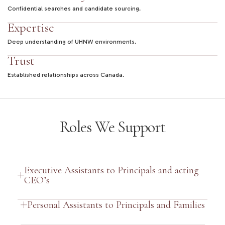
Confidential searches and candidate sourcing.
Expertise
Deep understanding of UHNW environments.
Trust
Established relationships across Canada.
Roles We Support
Executive Assistants to Principals and acting
CEO’s
Personal Assistants to Principals and Families