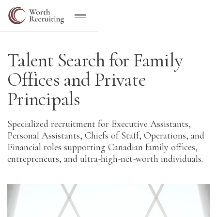
Talent Search for Family
Offices and Private
Principals
Specialized recruitment for Executive Assistants,
Personal Assistants, Chiefs of Staff, Operations, and
Financial roles supporting Canadian family offices,
entrepreneurs, and ultra-high-net-worth individuals.