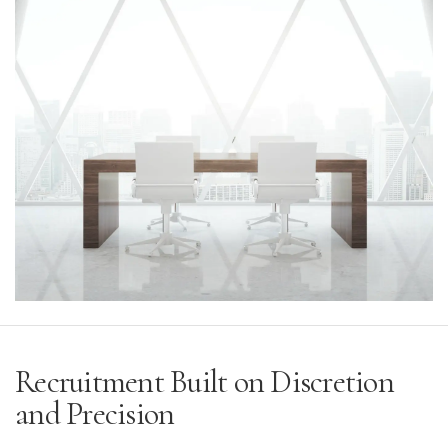
Recruitment Built on Discretion
and Precision