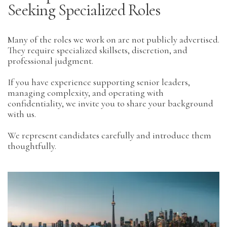
Seeking Specialized Roles
Many of the roles we work on are not publicly advertised.
They require specialized skillsets, discretion, and
professional judgment.
If you have experience supporting senior leaders,
managing complexity, and operating with
confidentiality, we invite you to share your background
with us.
We represent candidates carefully and introduce them
thoughtfully.