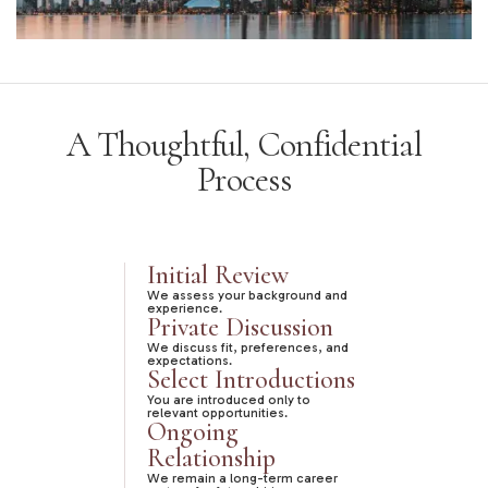
A Thoughtful, Confidential
Process
Initial Review
We assess your background and
experience.
Private Discussion
We discuss fit, preferences, and
expectations.
Select Introductions
You are introduced only to
relevant opportunities.
Ongoing
Relationship
We remain a long-term career