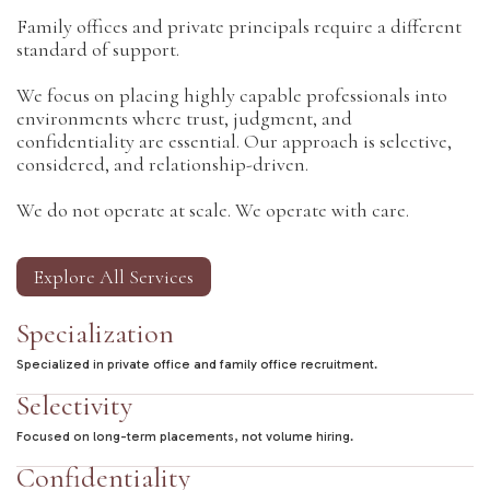
Family offices and private principals require a different
standard of support.
We focus on placing highly capable professionals into
environments where trust, judgment, and
confidentiality are essential. Our approach is selective,
considered, and relationship-driven.
We do not operate at scale. We operate with care.
Explore All Services
Specialization
Specialized in private office and family office recruitment.
Selectivity
Focused on long-term placements, not volume hiring.
Confidentiality