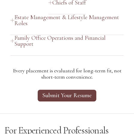
Chiefs of Staff
Estate Management & Lifestyle Management
Roles
Family Office Operations and Financial
Support
Every placement is evaluated for long-term fit, not
short-term convenience.
Submit Your Resume
For Experienced Professionals