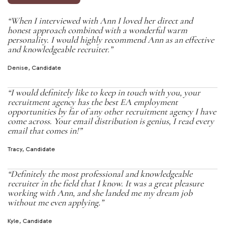
“When I interviewed with Ann I loved her direct and
honest approach combined with a wonderful warm
personality. I would highly recommend Ann as an effective
and knowledgeable recruiter.”
Denise, Candidate
“I would definitely like to keep in touch with you, your
recruitment agency has the best EA employment
opportunities by far of any other recruitment agency I have
come across. Your email distribution is genius, I read every
email that comes in!”
Tracy, Candidate
“Definitely the most professional and knowledgeable
recruiter in the field that I know. It was a great pleasure
working with Ann, and she landed me my dream job
without me even applying.”
Kyle, Candidate