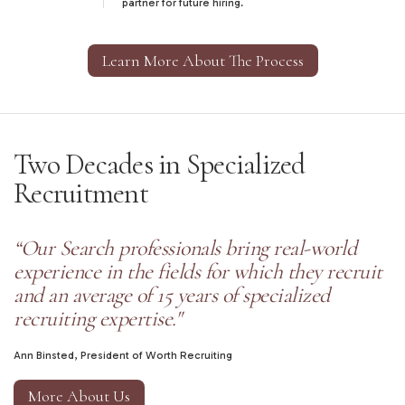
partner for future hiring.
Learn More About The Process
Two Decades in Specialized
Recruitment
“Our Search professionals bring real-world
experience in the fields for which they recruit
and an average of 15 years of specialized
recruiting expertise."
Ann Binsted, President of Worth Recruiting
More About Us